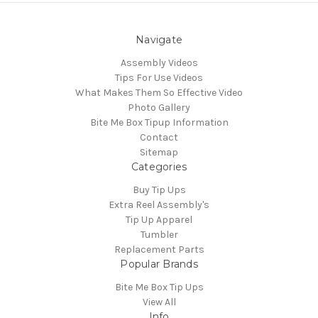
Navigate
Assembly Videos
Tips For Use Videos
What Makes Them So Effective Video
Photo Gallery
Bite Me Box Tipup Information
Contact
Sitemap
Categories
Buy Tip Ups
Extra Reel Assembly's
Tip Up Apparel
Tumbler
Replacement Parts
Popular Brands
Bite Me Box Tip Ups
View All
Info