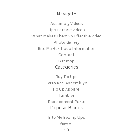
Navigate
Assembly Videos
Tips For Use Videos
What Makes Them So Effective Video
Photo Gallery
Bite Me Box Tipup Information
Contact
Sitemap
Categories
Buy Tip Ups
Extra Reel Assembly's
Tip Up Apparel
Tumbler
Replacement Parts
Popular Brands
Bite Me Box Tip Ups
View All
Info