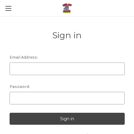
Sign in
Email Address:
Password: