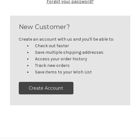
Forgot your password?
New Customer?
Create an account with us and you'll be able to:
Check out faster
Save multiple shipping addresses
Access your order history
Track new orders
Save items to your Wish List
Create Account