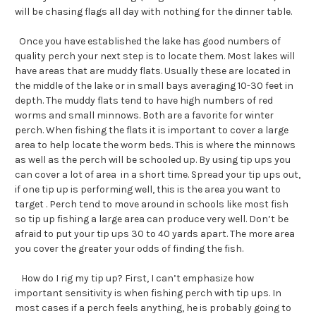
will be chasing flags all day with nothing for the dinner table.
Once you have established the lake has good numbers of
quality perch your next step is to locate them. Most lakes will
have areas that are muddy flats. Usually these are located in
the middle of the lake or in small bays averaging 10-30 feet in
depth. The muddy flats tend to have high numbers of red
worms and small minnows. Both are a favorite for winter
perch. When fishing the flats it is important to cover a large
area to help locate the worm beds. This is where the minnows
as well as the perch will be schooled up. By using tip ups you
can cover a lot of area in a short time. Spread your tip ups out,
if one tip up is performing well, this is the area you want to
target . Perch tend to move around in schools like most fish
so tip up fishing a large area can produce very well. Don’t be
afraid to put your tip ups 30 to 40 yards apart. The more area
you cover the greater your odds of finding the fish.
How do I rig my tip up? First, I can’t emphasize how
important sensitivity is when fishing perch with tip ups. In
most cases if a perch feels anything, he is probably going to