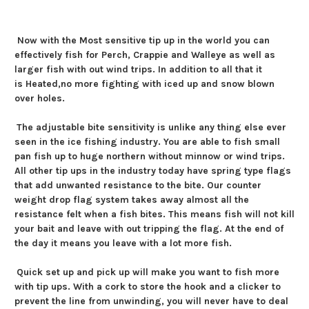
Now with the
Most sensitive tip up in the world you can
effectively fish for Perch, Crappie and Walleye as well as
larger fish with out wind trips. In addition to all that it
is
Heated,
no more fighting with iced up and snow blown
over holes.
The adjustable bite sensitivity is unlike any thing else ever
seen in the ice fishing industry. You are able to fish small
pan fish up to huge northern without minnow or wind trips.
All other tip ups in the industry today have spring type flags
that add unwanted resistance to the bite. Our counter
weight drop flag system takes away almost all the
resistance felt when a fish bites. This means fish will not kill
your bait and leave with out tripping the flag. At the end of
the day it means you leave with a lot more fish.
Quick set up and pick up will make you want to fish more
with tip ups. With a cork to store the hook and a clicker to
prevent the line from unwinding, you will never have to deal