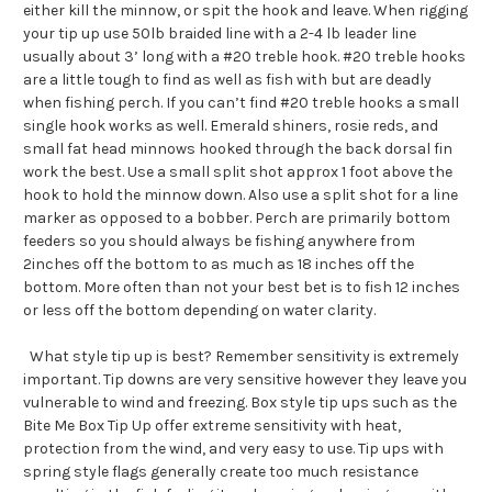
either kill the minnow, or spit the hook and leave. When rigging
your tip up use 50lb braided line with a 2-4 lb leader line
usually about 3’ long with a #20 treble hook. #20 treble hooks
are a little tough to find as well as fish with but are deadly
when fishing perch. If you can’t find #20 treble hooks a small
single hook works as well. Emerald shiners, rosie reds, and
small fat head minnows hooked through the back dorsal fin
work the best. Use a small split shot approx 1 foot above the
hook to hold the minnow down. Also use a split shot for a line
marker as opposed to a bobber. Perch are primarily bottom
feeders so you should always be fishing anywhere from
2inches off the bottom to as much as 18 inches off the
bottom. More often than not your best bet is to fish 12 inches
or less off the bottom depending on water clarity.
What style tip up is best? Remember sensitivity is extremely
important. Tip downs are very sensitive however they leave you
vulnerable to wind and freezing. Box style tip ups such as the
Bite Me Box Tip Up offer extreme sensitivity with heat,
protection from the wind, and very easy to use. Tip ups with
spring style flags generally create too much resistance