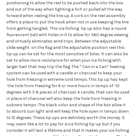
positioning to allow the reel to be pushed back into the box
and out of the way when fighting a fish or pulled all the way
forward when reeling the line up. A cork on the reel assembly
offers a place to put the hook when not in use keeping the line
from getting tangled. This ice fishing tip up also has a round
fluorescent ball with holes in it to allow for 360 degree viewing
and virtually eliminates wind trips. Between the adjustable
slide weight on the flag and the adjustable position reel this
tip up can be set for the most sensitive of bites. It can also be
set to allow more resistance for when your ice fishing with
larger bait that may trip the flag. The “ Can in a Can” heating
system can be used with a candle or charcoal to keep your
hole from freezing in extreme cold temps. This tip up has kept
the hole from freezing for 6 or more hours in temps of -10
degrees with 5-6 pieces of charcoal. A candle, that can be used
in place of charcoal will also keep the hole from freezing in
subzero temps. The black color and shape of the box allow it
to absorb sun light and will keep the hole open in temps down
to 15 degrees. These tip ups are definitely worth the money. It
may seem like a lot to pay for a ice fishing tip-up but if you
consider it will last a lifetime and that it makes your ice fishing