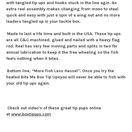
with tangled tip ups and hooks stuck in the line agin. An
extra reel assembly makes changing from mono to steel
quick and easy with just a spin of a wing nut and no more
leaders tangled up in your tackle box.
Made to last a life time and built in the USA. These tip ups
are all C&C machined, glued and nailed with a heavy flag
rod. Reel has very few moving parts and splits in two for
annual lubrication to keep it the free wheeling so the fish
feels nothing when it bites.
Bottom line,
“More Fish Less Hassel”. Once you try the
heated
Bite Me Box Tip Ups
you will never be able to fish with
your old tip ups again.
Check out video’s of these great tip pups online
at
www.boxtipups.com