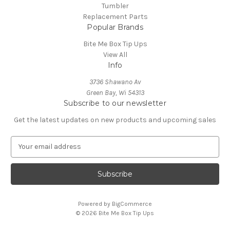
Tumbler
Replacement Parts
Popular Brands
Bite Me Box Tip Ups
View All
Info
3736 Shawano Av
Green Bay, Wi 54313
Subscribe to our newsletter
Get the latest updates on new products and upcoming sales
E
m
a
i
l
A
Powered by
BigCommerce
d
© 2026 Bite Me Box Tip Ups
d
r