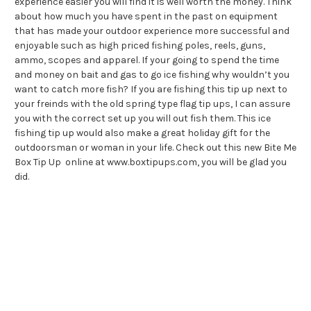
experience easier you will find it is well worth the money. Think
about how much you have spent in the past on equipment
that has made your outdoor experience more successful and
enjoyable such as high priced fishing poles, reels, guns,
ammo, scopes and apparel. If your going to spend the time
and money on bait and gas to go ice fishing why wouldn’t you
want to catch more fish? If you are fishing this tip up next to
your freinds with the old spring type flag tip ups, I can assure
you with the correct set up you will out fish them. This ice
fishing tip up would also make a great holiday gift for the
outdoorsman or woman in your life. Check out this new Bite Me
Box Tip Up online at www.boxtipups.com, you will be glad you
did.