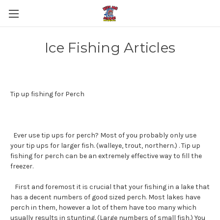
Ice Fishing Articles
Tip up fishing for Perch
Ever use tip ups for perch? Most of you probably only use
your tip ups for larger fish. (walleye, trout, northern.) . Tip up
fishing for perch can be an extremely effective way to fill the
freezer.
First and foremost it is crucial that your fishing in a lake that
has a decent numbers of good sized perch. Most lakes have
perch in them, however a lot of them have too many which
usually results in stunting. (Large numbers of small fish.) You