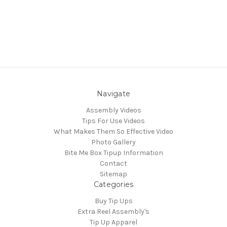
Navigate
Assembly Videos
Tips For Use Videos
What Makes Them So Effective Video
Photo Gallery
Bite Me Box Tipup Information
Contact
Sitemap
Categories
Buy Tip Ups
Extra Reel Assembly's
Tip Up Apparel