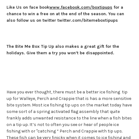
Like Us on face book
www.facebook.com/boxtipups
for a
chance to win a free on at the end of the season. You can
also follow us on twitter twitter.com/bitemeboxtipups
The
Bite Me Box Tip Up also makes a great gift for the
holidays. Give them a try you won’t be disappointed.
Have you ever thought, there must be a better ice fishing tip
up for Walleye, Perch and Crappie that is has a more sensitive
bite system. Most ice fishing tip ups on the market today have
some sort of a spring activated flag assembly that quite
frankly adds unwanted resistance to the line when a fish bites
on a tip up. It’s not to often you see or hear of people ice
fishing with or "catching “ Perch and Crappie with tip ups.
These fish can be very finicky when it comes to ice fishing and