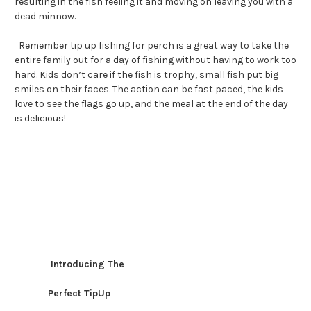
resulting in the fish feeling it and moving on leaving you with a
dead minnow.
Remember tip up fishing for perch is a great way to take the
entire family out for a day of fishing without having to work too
hard. Kids don’t care if the fish is trophy, small fish put big
smiles on their faces. The action can be fast paced, the kids
love to see the flags go up, and the meal at the end of the day
is delicious!
Introducing The
Perfect TipUp