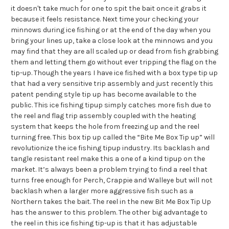
it doesn't take much for one to spit the bait once it grabs it
because it feels resistance. Next time your checking your
minnows during ice fishing or at the end of the day when you
bring your lines up, take a close look at the minnows and you
may find that they are all scaled up or dead from fish grabbing
them and letting them go without ever tripping the flag on the
tip-up. Though the years I have ice fished with a box type tip up
that had a very sensitive trip assembly and just recently this
patent pending style tip up has become available to the
public. This ice fishing tipup simply catches more fish due to
the reel and flag trip assembly coupled with the heating
system that keeps the hole from freezing up and the reel
turning free. This box tip up called the “Bite Me Box Tip up” will
revolutionize the ice fishing tipup industry. Its backlash and
tangle resistant reel make this a one of a kind tipup on the
market. It’s always been a problem trying to find a reel that
turns free enough for Perch, Crappie and Walleye but will not
backlash when a larger more aggressive fish such as a
Northern takes the bait. The reel in the new Bit Me Box Tip Up
has the answer to this problem. The other big advantage to
the reel in this ice fishing tip-up is that it has adjustable