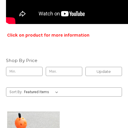
Click on product for more information
Shop By Price
Update
Sort By: