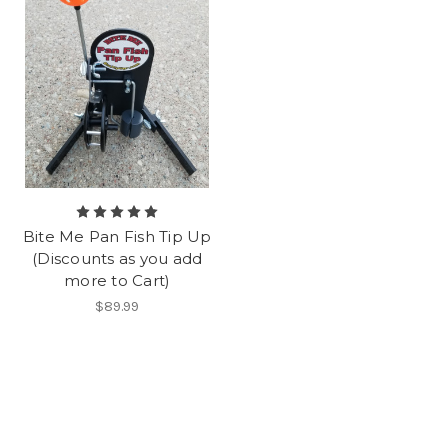
Bite Me Pan Fish Tip Up
(Discounts as you add
more to Cart)
$89.99