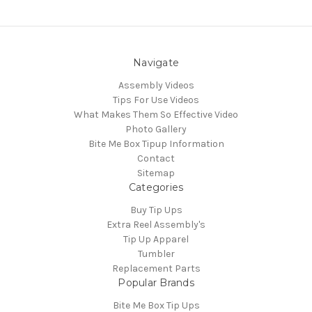
Navigate
Assembly Videos
Tips For Use Videos
What Makes Them So Effective Video
Photo Gallery
Bite Me Box Tipup Information
Contact
Sitemap
Categories
Buy Tip Ups
Extra Reel Assembly's
Tip Up Apparel
Tumbler
Replacement Parts
Popular Brands
Bite Me Box Tip Ups