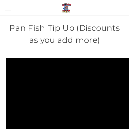
Pan Fish Tip Up (Discounts
as you add more)