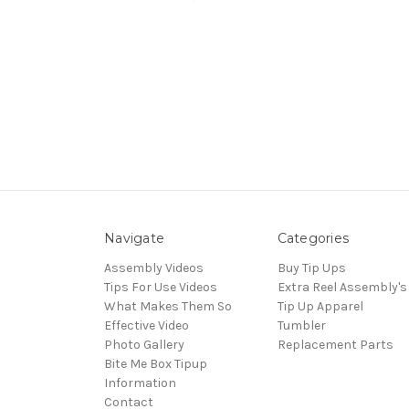
Navigate
Categories
Assembly Videos
Buy Tip Ups
Tips For Use Videos
Extra Reel Assembly's
What Makes Them So
Tip Up Apparel
Effective Video
Tumbler
Photo Gallery
Replacement Parts
Bite Me Box Tipup
Information
Contact