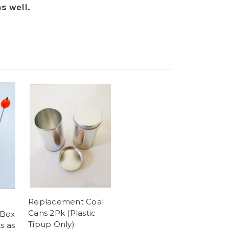
as well.
Replacement Coal
Cans 2Pk (Plastic
 Box
Tipup Only)
s as