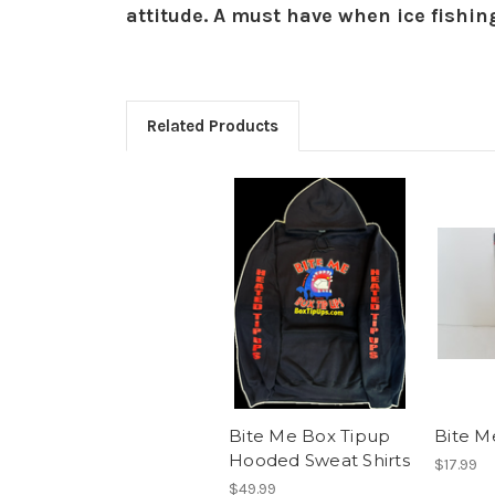
attitude. A must have when ice fishin
Related Products
Bite Me Box Tipup
Bite M
Hooded Sweat Shirts
$17.99
$49.99