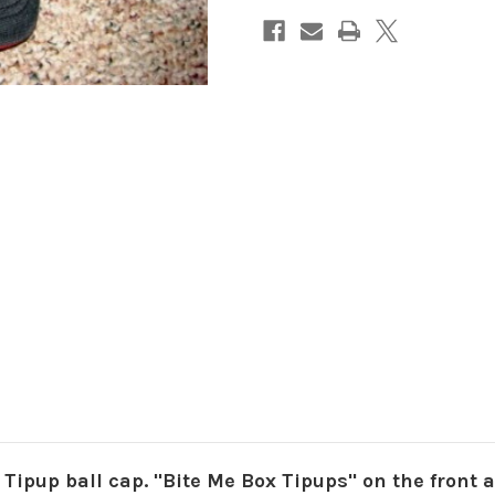
Tipup ball cap. "Bite Me Box Tipups" on the front