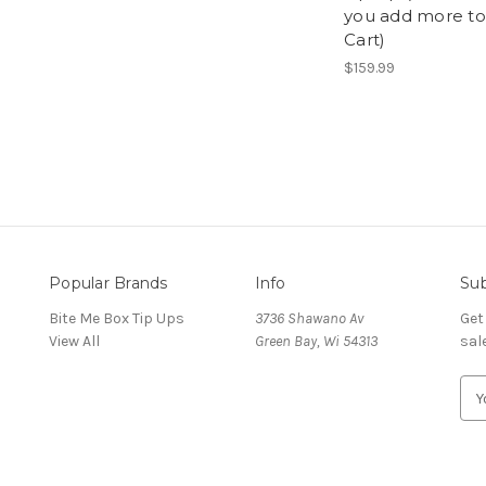
you add more to
Cart)
$159.99
Popular Brands
Info
Sub
Bite Me Box Tip Ups
3736 Shawano Av
Get
View All
Green Bay, Wi 54313
sal
E
m
a
i
l