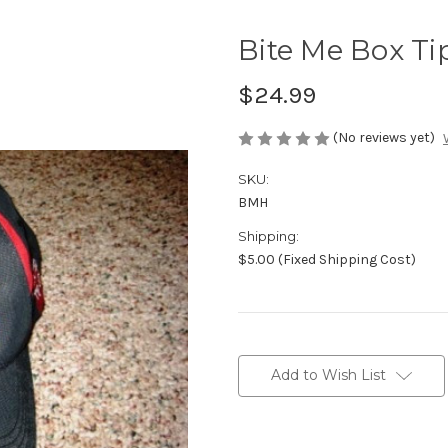
Bite Me Box Ti
$24.99
(No reviews yet)
SKU:
BMH
Shipping:
$5.00 (Fixed Shipping Cost)
Current
Stock:
Add to Wish List