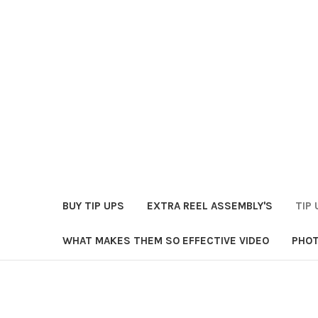
BUY TIP UPS
EXTRA REEL ASSEMBLY'S
TIP 
WHAT MAKES THEM SO EFFECTIVE VIDEO
PHOT