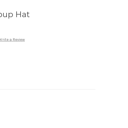
pup Hat
Write a Review