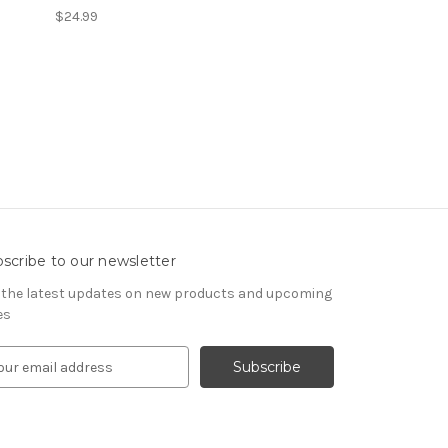
$24.99
scribe to our newsletter
 the latest updates on new products and upcoming
es