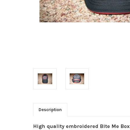
Description
High quality embroidered Bite Me Box 