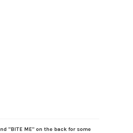
 and "BITE ME" on the back for some