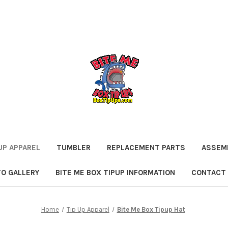
UP APPAREL
TUMBLER
REPLACEMENT PARTS
ASSEMB
O GALLERY
BITE ME BOX TIPUP INFORMATION
CONTACT
Home
Tip Up Apparel
Bite Me Box Tipup Hat