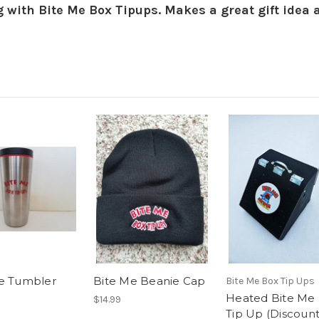
g with Bite Me Box Tipups. Makes a great gift idea 
e Tumbler
Bite Me Beanie Cap
Bite Me Box Tip Ups
Heated Bite Me
$14.99
Tip Up (Discount