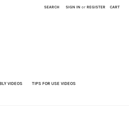
SEARCH
SIGN IN
or
REGISTER
CART
LY VIDEOS
TIPS FOR USE VIDEOS