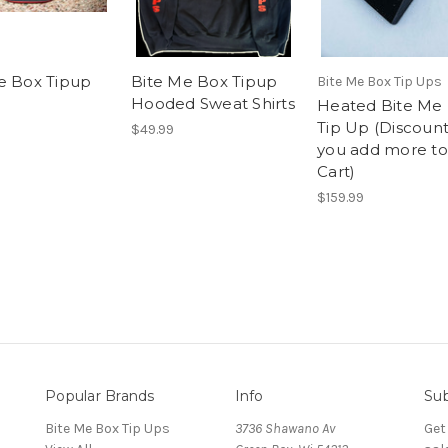
e Box Tipup
Bite Me Box Tipup
Bite Me Box Tip Ups
Hooded Sweat Shirts
Heated Bite Me
Tip Up (Discount
$49.99
you add more to
Cart)
$159.99
Popular Brands
Info
Sub
Bite Me Box Tip Ups
3736 Shawano Av
Get