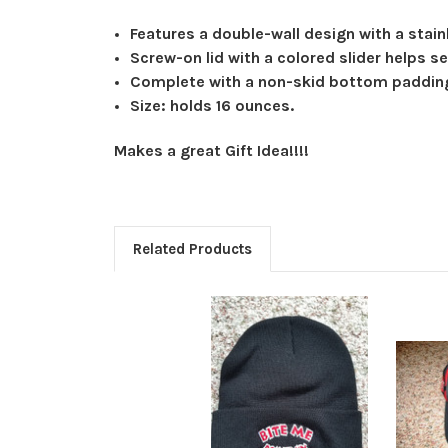
Features a double-wall design with a stainl
Screw-on lid with a colored slider helps se
Complete with a non-skid bottom paddin
Size: holds 16 ounces.
Makes a great Gift Idea!!!!
Related Products