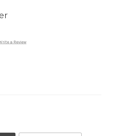
er
Write a Review