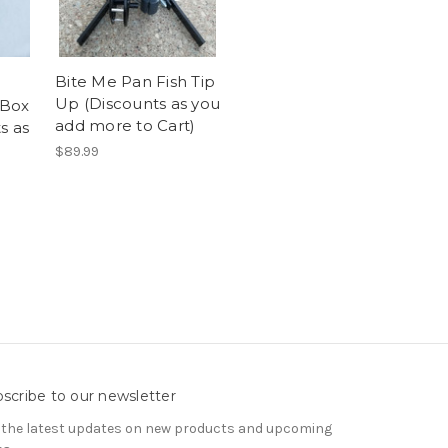
Bite Me Pan Fish Tip
Up (Discounts as you
 Box
add more to Cart)
s as
$89.99
scribe to our newsletter
 the latest updates on new products and upcoming