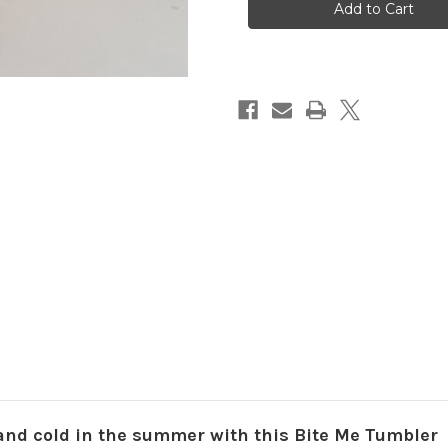
Tumbler
Tumbler
and cold in the summer with this Bite Me Tumbler