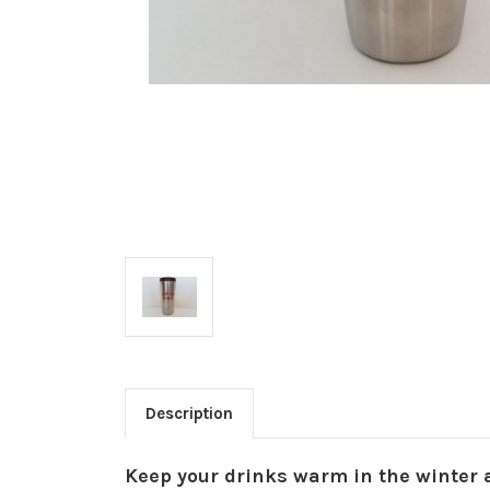
Description
Keep your drinks warm in the winter 