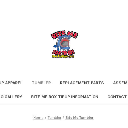
UP APPAREL
TUMBLER
REPLACEMENT PARTS
ASSEMB
O GALLERY
BITE ME BOX TIPUP INFORMATION
CONTACT
Home
Tumbler
Bite Me Tumbler