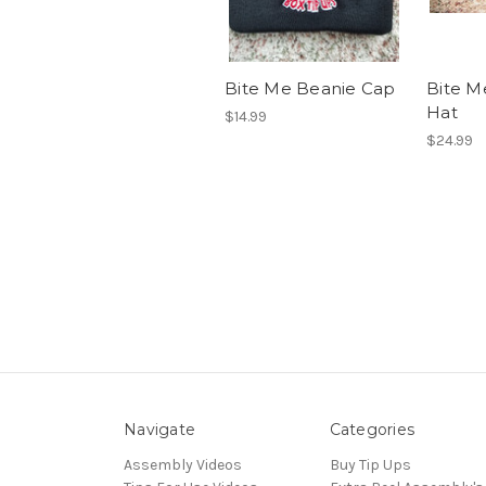
Bite Me Beanie Cap
Bite M
Hat
$14.99
$24.99
Navigate
Categories
Assembly Videos
Buy Tip Ups