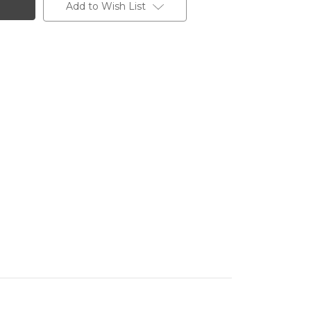
Add to Wish List