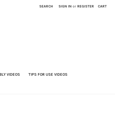
SEARCH
SIGN IN
or
REGISTER
CART
LY VIDEOS
TIPS FOR USE VIDEOS