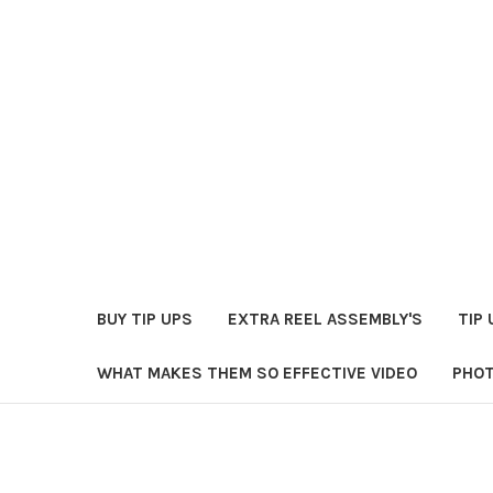
BUY TIP UPS
EXTRA REEL ASSEMBLY'S
TIP 
WHAT MAKES THEM SO EFFECTIVE VIDEO
PHOT