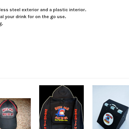
ess steel exterior and a plastic interior.
al your drink for on the go use.
g.