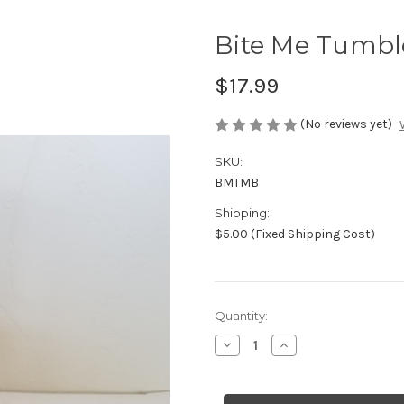
Bite Me Tumbl
$17.99
(No reviews yet)
SKU:
BMTMB
Shipping:
$5.00 (Fixed Shipping Cost)
Current
Quantity:
Stock:
Decrease
Increase
Quantity
Quantity
of
of
Bite
Bite
Me
Me